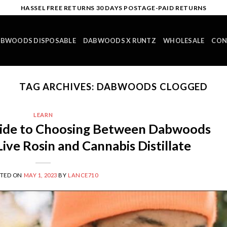
HASSEL FREE RETURNS 30 DAYS POSTAGE-PAID RETURNS
BWOODS DISPOSABLE
DABWOODS X RUNTZ
WHOLESALE
CON
TAG ARCHIVES:
DABWOODS CLOGGED
LEARN
ide to Choosing Between Dabwoods
ive Rosin and Cannabis Distillate
STED ON
MAY 1, 2023
BY
LANCE710