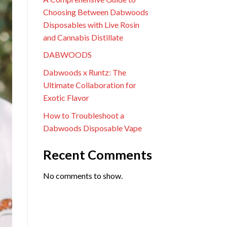
Choosing Between Dabwoods
Disposables with Live Rosin
and Cannabis Distillate
DABWOODS
Dabwoods x Runtz: The
Ultimate Collaboration for
Exotic Flavor
How to Troubleshoot a
Dabwoods Disposable Vape
Recent Comments
No comments to show.