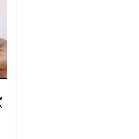
le
he