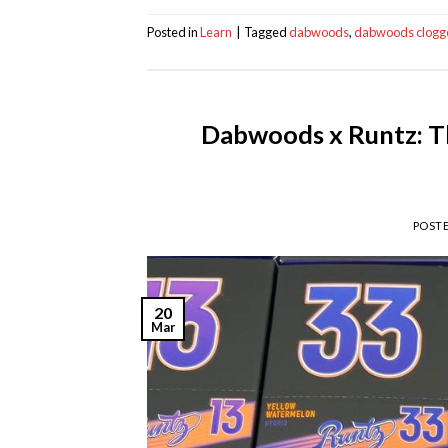
Posted in
Learn
|
Tagged
dabwoods
,
dabwoods clogg
Dabwoods x Runtz: Th
POST
20
Mar