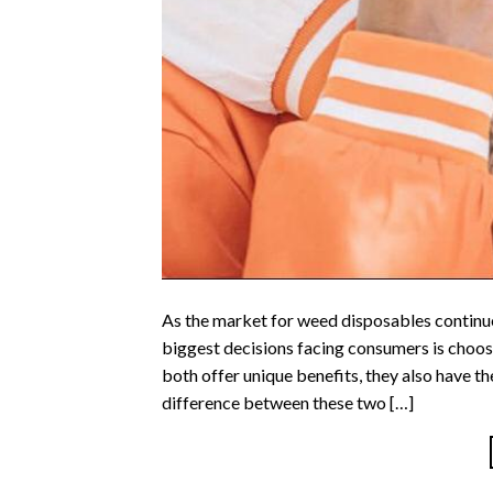
As the market for weed disposables continues
biggest decisions facing consumers is choosi
both offer unique benefits, they also have 
difference between these two […]