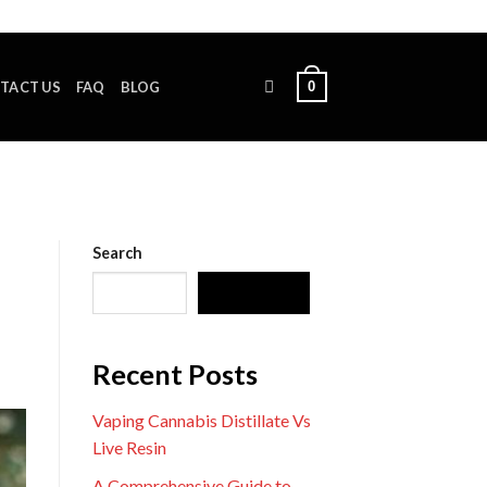
0
TACT US
FAQ
BLOG
Search
SEARCH
Recent Posts
Vaping Cannabis Distillate Vs
Live Resin
A Comprehensive Guide to