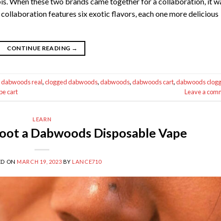
s. When these two brands came together for a collaboration, it w
ollaboration features six exotic flavors, each one more delicious
CONTINUE READING
→
 dabwoods real
,
clogged dabwoods
,
dabwoods
,
dabwoods cart
,
dabwoods clog
e cart
Leave a com
LEARN
oot a Dabwoods Disposable Vape
ED ON
MARCH 19, 2023
BY
LANCE710