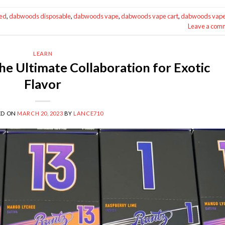
ed
,
dabwoods disposable
,
dabwoods vape
,
dabwoods vape cart
,
dabwoods vap
Leave a com
LEARN
e Ultimate Collaboration for Exotic
Flavor
ED ON
MARCH 20, 2023
BY
LANCE710