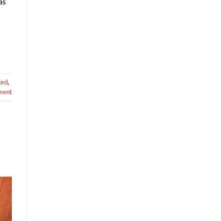
as
ged
,
ment