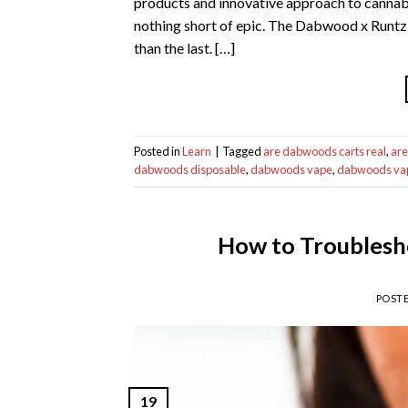
products and innovative approach to cannabi
nothing short of epic. The Dabwood x Runtz c
than the last. […]
Posted in
Learn
|
Tagged
are dabwoods carts real
,
are
dabwoods disposable
,
dabwoods vape
,
dabwoods vap
How to Troublesh
POST
19