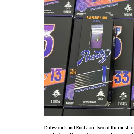
Dabwoods and Runtz are two of the most popu