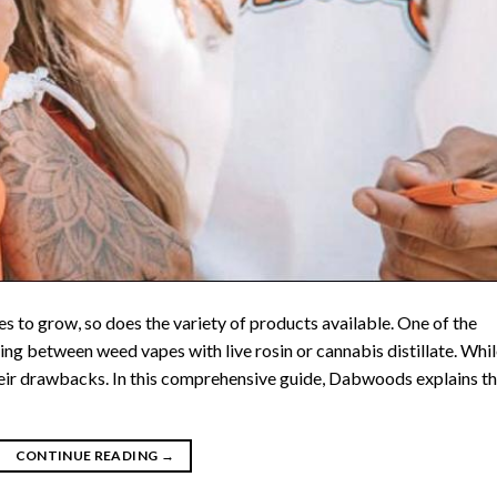
 to grow, so does the variety of products available. One of the
ng between weed vapes with live rosin or cannabis distillate. Whi
their drawbacks. In this comprehensive guide, Dabwoods explains t
CONTINUE READING
→