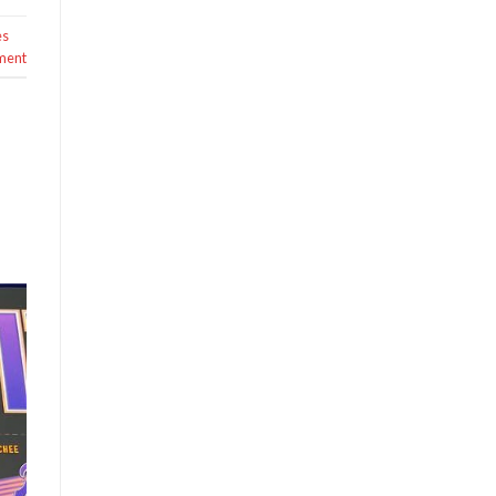
es
ment