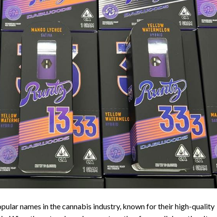
lar names in the cannabis industry, known for their high-quality