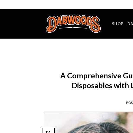
Skip
to
content
SHOP
DA
A Comprehensive Gu
Disposables with L
PO
01