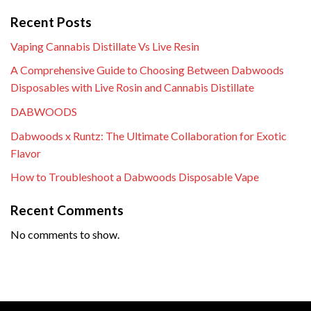
Recent Posts
Vaping Cannabis Distillate Vs Live Resin
A Comprehensive Guide to Choosing Between Dabwoods
Disposables with Live Rosin and Cannabis Distillate
DABWOODS
Dabwoods x Runtz: The Ultimate Collaboration for Exotic
Flavor
How to Troubleshoot a Dabwoods Disposable Vape
Recent Comments
No comments to show.