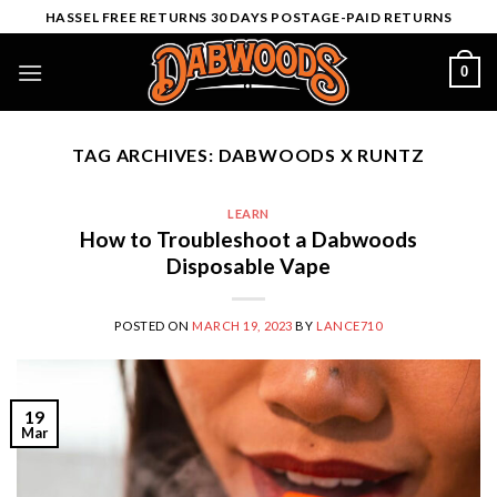
Skip
HASSEL FREE RETURNS 30 DAYS POSTAGE-PAID RETURNS
to
content
0
TAG ARCHIVES:
DABWOODS X RUNTZ
LEARN
How to Troubleshoot a Dabwoods
Disposable Vape
POSTED ON
MARCH 19, 2023
BY
LANCE710
19
Mar