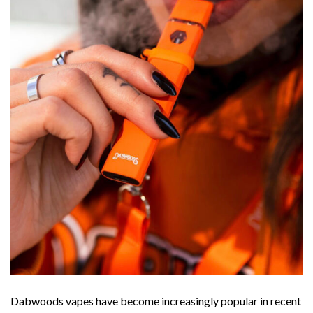
Dabwoods vapes have become increasingly popular in recent