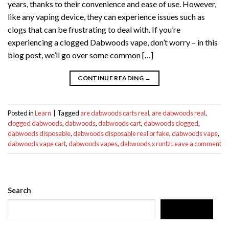
years, thanks to their convenience and ease of use. However,
like any vaping device, they can experience issues such as
clogs that can be frustrating to deal with. If you’re
experiencing a clogged Dabwoods vape, don’t worry – in this
blog post, we’ll go over some common […]
CONTINUE READING
→
Posted in
Learn
|
Tagged
are dabwoods carts real
,
are dabwoods real
,
clogged dabwoods
,
dabwoods
,
dabwoods cart
,
dabwoods clogged
,
dabwoods disposable
,
dabwoods disposable real or fake
,
dabwoods vape
,
dabwoods vape cart
,
dabwoods vapes
,
dabwoods x runtz
Leave a comment
Search
SEARCH