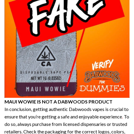
MAUI WOWIE IS NOT A DABWOODS PRODUCT
In conclusion, getting authentic Dabwoods vapes is crucial to
ensure that you’re getting a safe and enjoyable experience
.
To
do so, always purchase from licensed dispensaries or trusted
retailers. Check the packaging for the correct logos, colors,