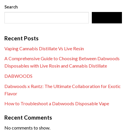
Search
SEARCH
Recent Posts
Vaping Cannabis Distillate Vs Live Resin
A Comprehensive Guide to Choosing Between Dabwoods
Disposables with Live Rosin and Cannabis Distillate
DABWOODS
Dabwoods x Runtz: The Ultimate Collaboration for Exotic
Flavor
How to Troubleshoot a Dabwoods Disposable Vape
Recent Comments
No comments to show.