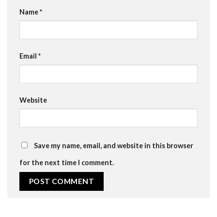
Name
*
Email
*
Website
Save my name, email, and website in this browser
for the next time I comment.