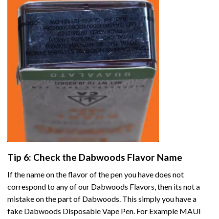
Tip 6: Check the Dabwoods Flavor Name
If the name on the flavor of the pen you have does not
correspond to any of our Dabwoods Flavors, then its not a
mistake on the part of Dabwoods. This simply you have a
fake Dabwoods Disposable Vape Pen. For Example MAUI