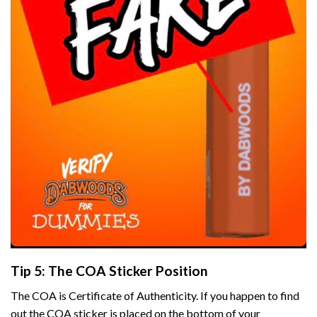
Tip 5: The COA Sticker Position
The COA is Certificate of Authenticity. If you happen to find
out the COA sticker is placed on the bottom of your