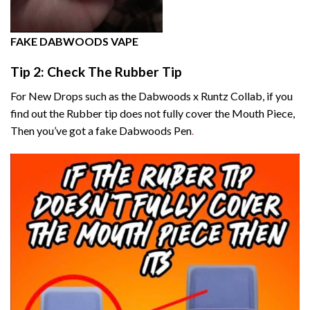
FAKE DABWOODS VAPE
Tip 2: Check The Rubber Tip
For New Drops such as the Dabwoods x Runtz Collab, if you
find out the Rubber tip does not fully cover the Mouth Piece,
Then you’ve got a fake Dabwoods Pen
.