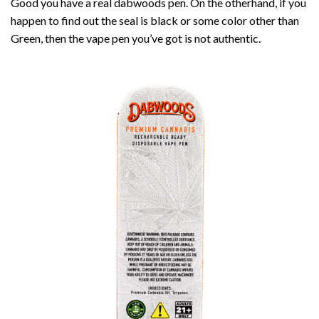
Good you have a real dabwoods pen. On the otherhand, if you
happen to find out the seal is black or some color other than
Green, then the vape pen you’ve got is not authentic.