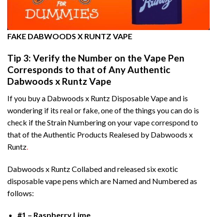
FAKE DABWOODS X RUNTZ VAPE
Tip 3: Verify the Number on the Vape Pen
Corresponds to that of Any Authentic
Dabwoods x Runtz Vape
If you buy a Dabwoods x Runtz Disposable Vape and is
wondering if its real or fake, one of the things you can do is
check if the Strain Numbering on your vape correspond to
that of the Authentic Products Realesed by Dabwoods x
Runtz
.
Dabwoods x Runtz Collabed and released six exotic
disposable vape pens which are Named and Numbered as
follows:
#1 – Raspberry Lime