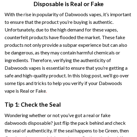
Disposable is Real or Fake
With the rise in popularity of Dabwoods vapes, it’s important
to ensure that the product you’re buying is authentic.
Unfortunately, due to the high demand for these vapes,
counterfeit products have flooded the market. These fake
products not only provide a subpar experience but can also
be dangerous, as they may contain harmful chemicals or
ingredients
.
Therefore, verifying the authenticity of
Dabwoods vapes is essential to ensure that you’re getting a
safe and high-quality product. In this blog post, we’ll go over
some tips and tricks to help you verify if your Dabwoods
vape is Real or Fake
.
Tip 1: Check the Seal
Wondering whether or not you’ve got a real or fake
dabwoods disposable? just flip the pack behind and check
the seal of authenticity. If the seal happens to be Green, then