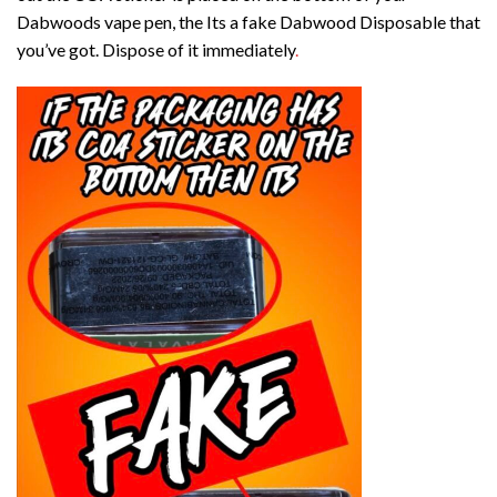
Dabwoods vape pen, the Its a fake Dabwood Disposable that
you’ve got. Dispose of it immediately
.