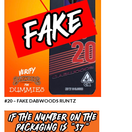
#20 – FAKE DABWOODS RUNTZ