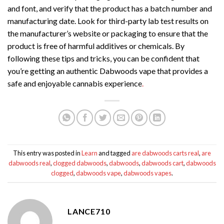
and font, and verify that the product has a batch number and
manufacturing date. Look for third-party lab test results on
the manufacturer’s website or packaging to ensure that the
product is free of harmful additives or chemicals. By
following these tips and tricks, you can be confident that
you’re getting an authentic Dabwoods vape that provides a
safe and enjoyable cannabis experience
.
This entry was posted in
Learn
and tagged
are dabwoods carts real
,
are
dabwoods real
,
clogged dabwoods
,
dabwoods
,
dabwoods cart
,
dabwoods
clogged
,
dabwoods vape
,
dabwoods vapes
.
LANCE710