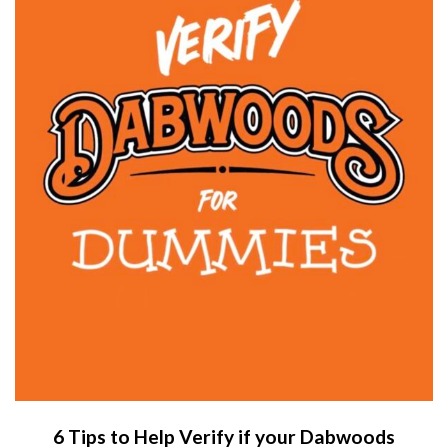
6 Tips to Help Verify if your Dabwoods