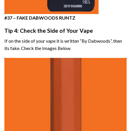
#37 –
FAKE DABWOODS RUNTZ
Tip 4: Check the Side of Your Vape
If on the side of your vape it is written “By Dabwoods”, then
its fake. Check the Images Below