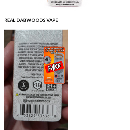
REAL DABWOODS VAPE