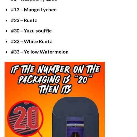
#
13 – Mango Lychee
#23 – Runtz
#30 – Yuzu souffle
#32 – White Runtz
#33 – Yellow Watermelon