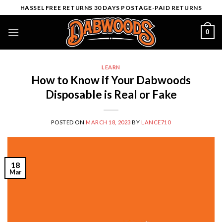
Skip
HASSEL FREE RETURNS 30 DAYS POSTAGE-PAID RETURNS
to
content
0
LEARN
How to Know if Your Dabwoods
Disposable is Real or Fake
POSTED ON
MARCH 18, 2023
BY
LANCE710
18
Mar