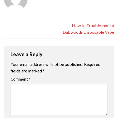
How to Troubleshoot a
Dabwoods Disposable Vape
Leave a Reply
Your email address will not be published.
Required
fields are marked
*
Comment
*