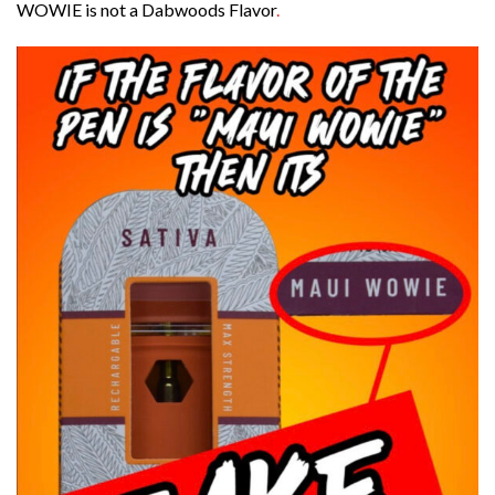
WOWIE is not a Dabwoods Flavor
.