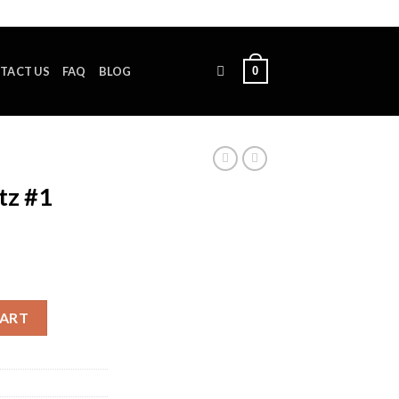
0
TACT US
FAQ
BLOG
tz #1
y
CART