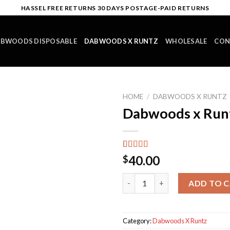
HASSEL FREE RETURNS 30 DAYS POSTAGE-PAID RETURNS
BWOODS DISPOSABLE
DABWOODS X RUNTZ
WHOLESALE
CON
HOME
/
DABWOODS X RUNTZ
Dabwoods x Run
Rated
12
4.92
40.00
$
out of 5
based on
Dabwoods x Runtz #1 quantit
customer
ADD TO 
ratings
Category:
Dabwoods X Runtz