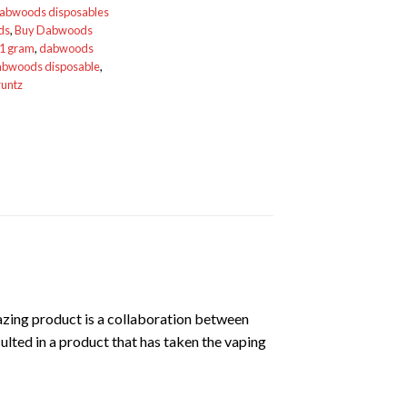
dabwoods disposables
ds
,
Buy Dabwoods
1 gram
,
dabwoods
bwoods disposable
,
runtz
azing product is a collaboration between
lted in a product that has taken the vaping