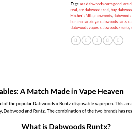
Tags:
are dabwoods carts good
,
are 
real
,
are dabwoods real
,
buy dabwoo
Mother's Milk
,
dabwoods
,
dabwoods 
banana cartridge
,
dabwoods carts
,
da
dabwoods vapes
,
dabwoods x runtz
,
ables: A Match Made in Vape Heaven
eard of the popular Dabwoods x Runtz disposable vape pen. This am
ry, Dabwood and Runtz. The combination of the two brands has resu
What is Dabwoods Runtx?