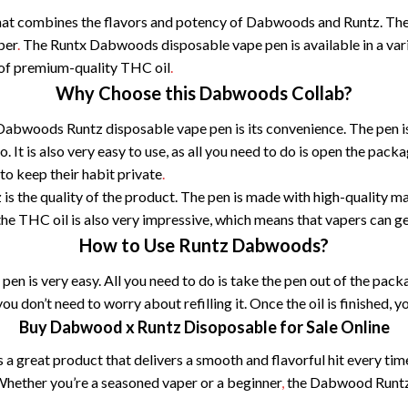
at combines the flavors and potency of Dabwoods and Runtz. The re
aper
.
The Runtx Dabwoods disposable vape pen is available in a varie
 of premium-quality THC oil
.
Why Choose this Dabwoods Collab?
 Dabwoods Runtz disposable vape pen is its convenience. The pen 
. It is also very easy to use, as all you need to do is open the pack
to keep their habit private
.
 the quality of the product. The pen is made with high-quality mat
the THC oil is also very impressive, which means that vapers can get
How to Use Runtz Dabwoods?
n is very easy. All you need to do is take the pen out of the pac
ou don’t need to worry about refilling it. Once the oil is finished, 
Buy Dabwood x Runtz Disoposable for Sale Online
 great product that delivers a smooth and flavorful hit every time
Whether you’re a seasoned vaper or a beginner
,
the Dabwood Runtz d