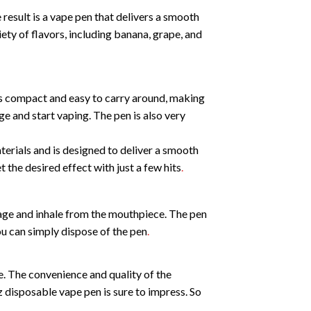
sult is a vape pen that delivers a smooth
ty of flavors, including banana, grape, and
is compact and easy to carry around, making
age and start vaping. The pen is also very
erials and is designed to deliver a smooth
 the desired effect with just a few hits
.
kage and inhale from the mouthpiece. The pen
you can simply dispose of the pen
.
. The convenience and quality of the
isposable vape pen is sure to impress. So