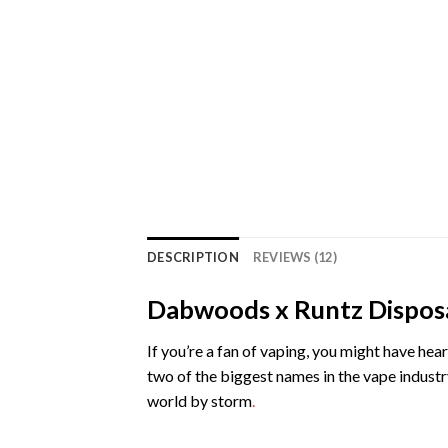
DESCRIPTION
REVIEWS (12)
Dabwoods x Runtz Dispos
If you’re a fan of vaping, you might have h
two of the biggest names in the vape indust
world by storm
.