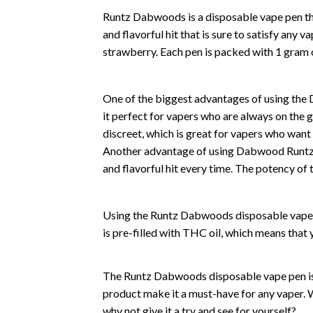
Runtz Dabwoods is a disposable vape pen th
and flavorful hit that is sure to satisfy any v
strawberry. Each pen is packed with 1 gram
One of the biggest advantages of using the
it perfect for vapers who are always on the go
discreet, which is great for vapers who want 
Another advantage of using Dabwood Runtz is
and flavorful hit every time. The potency of 
Using the Runtz Dabwoods disposable vape pe
is pre-filled with THC oil, which means that y
The Runtz Dabwoods disposable vape pen is a
product make it a must-have for any vaper. 
why not give it a try and see for yourself?