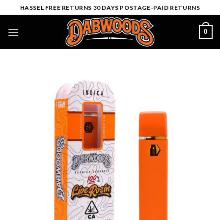
Skip
HASSEL FREE RETURNS 30 DAYS POSTAGE-PAID RETURNS
to
content
0