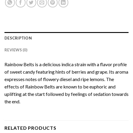
DESCRIPTION
REVIEWS (0)
Rainbow Belts is a delicious indica strain with a flavor profile
of sweet candy featuring hints of berries and grape. Its aroma
expresses notes of flowery diesel and ripe lemons. The
effects of Rainbow Belts are known to be euphoric and
uplifting at the start followed by feelings of sedation towards
the end.
RELATED PRODUCTS