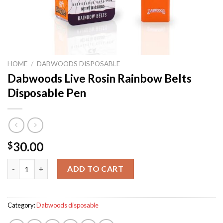
HOME
/
DABWOODS DISPOSABLE
Dabwoods Live Rosin Rainbow Belts
Disposable Pen
30.00
$
Dabwoods Live Rosin Rainbow Belts Disposable Pen quantity
ADD TO CART
Category:
Dabwoods disposable