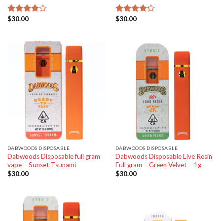
$
30.00
$
30.00
Rated
Rated
4.00
out
4.20
out
of 5
of 5
DABWOODS DISPOSABLE
DABWOODS DISPOSABLE
Dabwoods Disposable full gram
Dabwoods Disposable Live Resin
vape – Sunset Tsunami
Full gram – Green Velvet – 1g
$
30.00
$
30.00