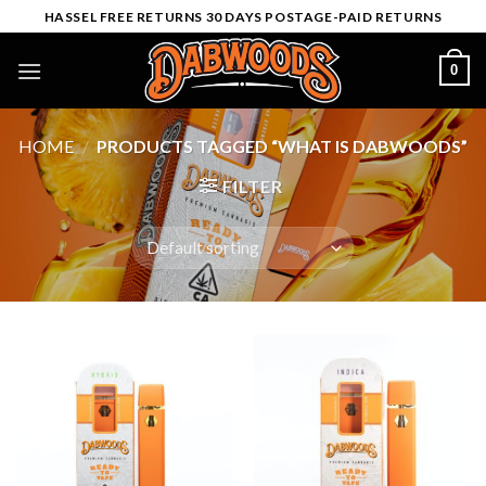
Skip
HASSEL FREE RETURNS 30 DAYS POSTAGE-PAID RETURNS
to
content
0
HOME
/
PRODUCTS TAGGED “WHAT IS DABWOODS”
FILTER