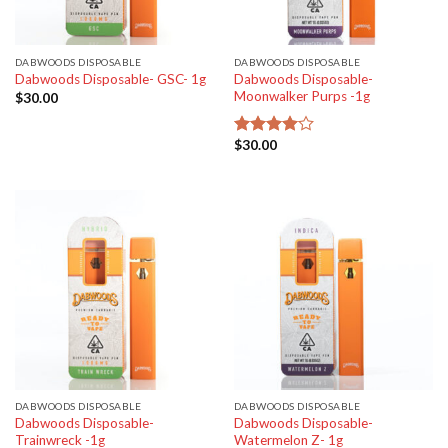
DABWOODS DISPOSABLE
DABWOODS DISPOSABLE
Dabwoods Disposable-
Dabwoods Disposable- GSC- 1g
Moonwalker Purps -1g
$
30.00
$
30.00
Rated
4.00
out
of 5
DABWOODS DISPOSABLE
DABWOODS DISPOSABLE
Dabwoods Disposable-
Dabwoods Disposable-
Trainwreck -1g
Watermelon Z- 1g