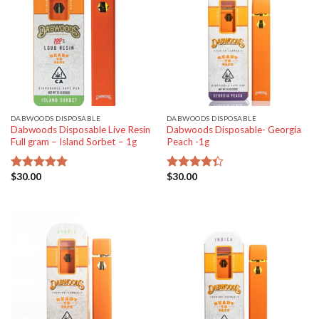
DABWOODS DISPOSABLE
DABWOODS DISPOSABLE
Dabwoods Disposable Live Resin
Dabwoods Disposable- Georgia
Full gram – Island Sorbet – 1g
Peach -1g
$
30.00
$
30.00
Rated
5.00
Rated
out of 5
4.33
out
of 5