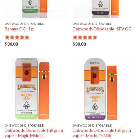
DABWOODS DISPOSABLE
DABWOODS DISPOSABLE
Banana OG -1g
Dabwoods Disposable -SFV OG
$
30.00
$
30.00
Rated
4.77
Rated
4.70
out of 5
out of 5
DABWOODS DISPOSABLE
DABWOODS DISPOSABLE
Dabwoods Disposable full gram
Dabwoods Disposable full gram
vape – Magic Melons
vape – Mother’s Milk