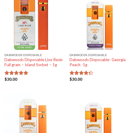
DABWOODS DISPOSABLE
DABWOODS DISPOSABLE
Dabwoods Disposable Live Resin
Dabwoods Disposable- Georgia
Full gram – Island Sorbet – 1g
Peach -1g
$
30.00
$
30.00
Rated
5.00
Rated
out of 5
4.33
out
of 5