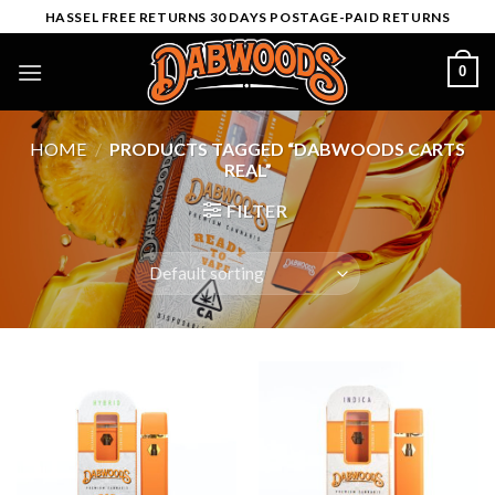
Skip
HASSEL FREE RETURNS 30 DAYS POSTAGE-PAID RETURNS
to
content
0
HOME
/
PRODUCTS TAGGED “DABWOODS CARTS
REAL”
FILTER