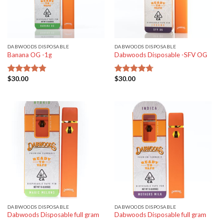
DABWOODS DISPOSABLE
DABWOODS DISPOSABLE
Banana OG -1g
Dabwoods Disposable -SFV OG
$
30.00
$
30.00
Rated
4.77
Rated
4.70
out of 5
out of 5
DABWOODS DISPOSABLE
DABWOODS DISPOSABLE
Dabwoods Disposable full gram
Dabwoods Disposable full gram