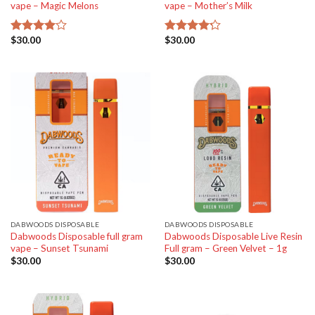
vape – Magic Melons
vape – Mother’s Milk
$
30.00
$
30.00
Rated
Rated
4.00
out
4.20
out
of 5
of 5
DABWOODS DISPOSABLE
DABWOODS DISPOSABLE
Dabwoods Disposable full gram
Dabwoods Disposable Live Resin
vape – Sunset Tsunami
Full gram – Green Velvet – 1g
$
30.00
$
30.00