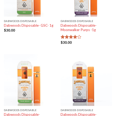
DABWOODS DISPOSABLE
DABWOODS DISPOSABLE
Dabwoods Disposable-
Dabwoods Disposable- GSC- 1g
Moonwalker Purps -1g
$
30.00
$
30.00
Rated
4.00
out
of 5
DABWOODS DISPOSABLE
DABWOODS DISPOSABLE
Dabwoods Disposable-
Dabwoods Disposable-