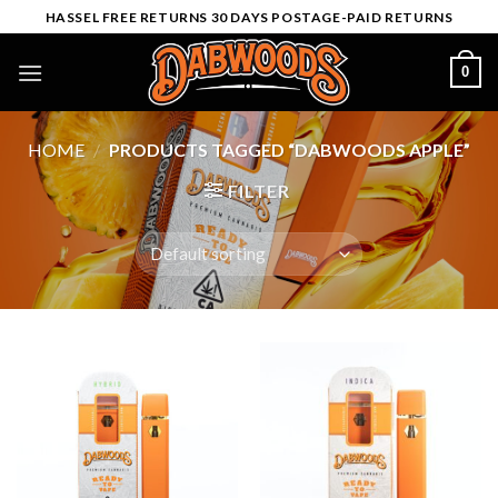
Skip
HASSEL FREE RETURNS 30 DAYS POSTAGE-PAID RETURNS
to
content
0
HOME
/
PRODUCTS TAGGED “DABWOODS APPLE”
FILTER