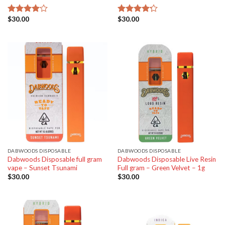
$
30.00
$
30.00
Rated
Rated
4.00
out
4.20
out
of 5
of 5
DABWOODS DISPOSABLE
DABWOODS DISPOSABLE
Dabwoods Disposable full gram
Dabwoods Disposable Live Resin
vape – Sunset Tsunami
Full gram – Green Velvet – 1g
$
30.00
$
30.00