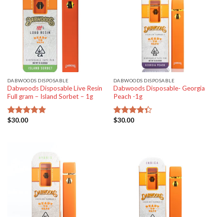
DABWOODS DISPOSABLE
DABWOODS DISPOSABLE
Dabwoods Disposable Live Resin
Dabwoods Disposable- Georgia
Full gram – Island Sorbet – 1g
Peach -1g
$
30.00
$
30.00
Rated
5.00
Rated
out of 5
4.33
out
of 5