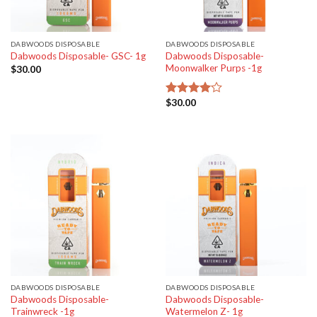
DABWOODS DISPOSABLE
DABWOODS DISPOSABLE
Dabwoods Disposable-
Dabwoods Disposable- GSC- 1g
Moonwalker Purps -1g
$
30.00
$
30.00
Rated
4.00
out
of 5
DABWOODS DISPOSABLE
DABWOODS DISPOSABLE
Dabwoods Disposable-
Dabwoods Disposable-
Trainwreck -1g
Watermelon Z- 1g