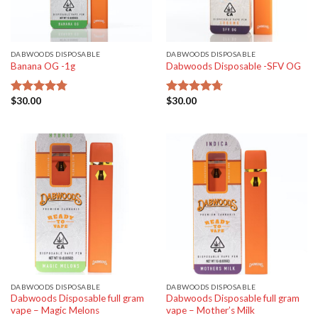
DABWOODS DISPOSABLE
DABWOODS DISPOSABLE
Banana OG -1g
Dabwoods Disposable -SFV OG
$
30.00
$
30.00
Rated
4.77
Rated
4.70
out of 5
out of 5
DABWOODS DISPOSABLE
DABWOODS DISPOSABLE
Dabwoods Disposable full gram
Dabwoods Disposable full gram
vape – Magic Melons
vape – Mother’s Milk