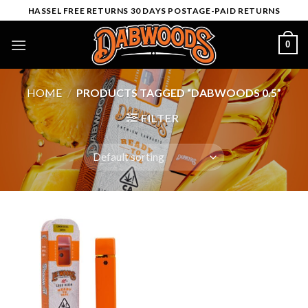
Skip
HASSEL FREE RETURNS 30 DAYS POSTAGE-PAID RETURNS
to
content
0
HOME
/
PRODUCTS TAGGED “DABWOODS 0.5”
FILTER